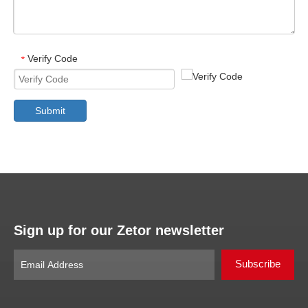
Verify Code
*
Submit
Sign up for our Zetor newsletter
Subscribe