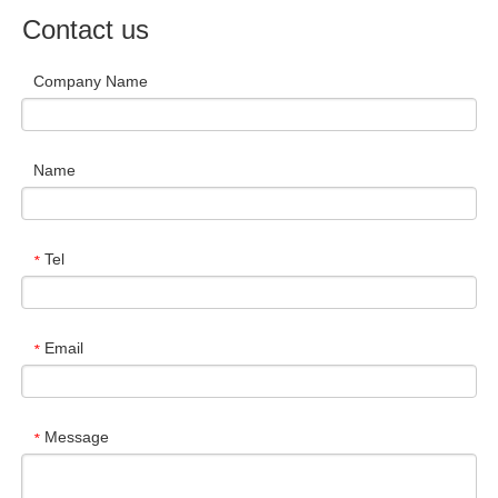
Contact us
Company Name
Name
Tel
*
Email
*
Message
*