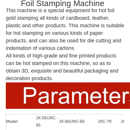
Foil Stamping Machine
This machine is a special equipment for hot foil
gold stamping all kinds of cardboard, leather,
plastic and other products. This machine is suitable
for hot stamping on various kinds of paper
products, and can also be used for die cutting and
indentation of various cartons.
All kinds of high-grade and fine printed products
can be hot stamped on this machine, so as to
obtain 3D, exquisite and beautiful packaging and
decoration products.
JX-55/JXC-
Model
JX-60/JXC-60
JXC-78
JXZC
55