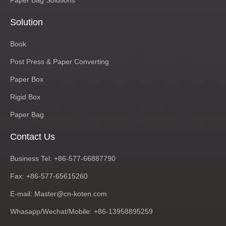
Paper Bag Solutions
Solution
Book
Post Press & Paper Converting
Paper Box
Rigid Box
Paper Bag
Contact Us
Business Tel: +86-577-66887790
Fax: +86-577-65615260
E-mail:
Master@cn-koten.com
Whasapp/Wechat/Mobile: +86-13958895259