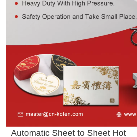
Automatic Sheet to Sheet Hot