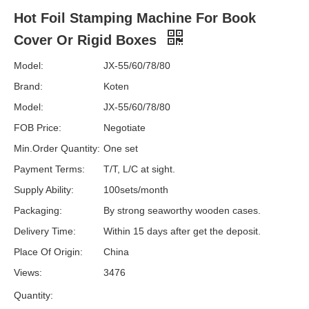
Hot Foil Stamping Machine For Book
Cover Or Rigid Boxes
Model:
JX-55/60/78/80
Brand:
Koten
Model:
JX-55/60/78/80
FOB Price:
Negotiate
Min.Order Quantity:
One set
Payment Terms:
T/T, L/C at sight.
Supply Ability:
100sets/month
Packaging:
By strong seaworthy wooden cases.
Delivery Time:
Within 15 days after get the deposit.
Place Of Origin:
China
Views:
3476
Quantity: