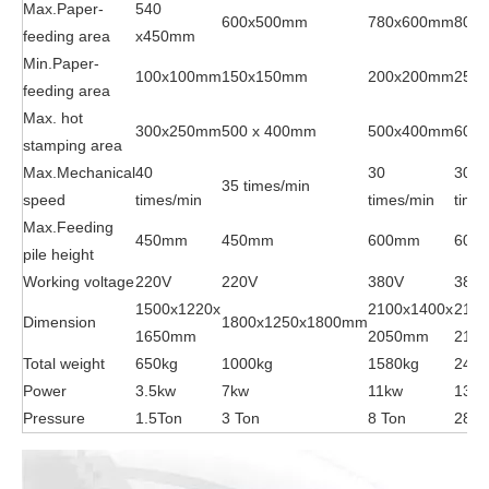
Max.Paper-
540
600x500mm
780x600mm
800
feeding area
x450mm
Min.Paper-
100x100mm
150x150mm
200x200mm
250
feeding area
Max. hot
300x250mm
500 x 400mm
500x400mm
600
stamping area
Max.Mechanical
40
30
30
35 times/min
speed
times/min
times/min
time
Max.Feeding
450mm
450mm
600mm
600
pile height
Working voltage
220V
220V
380V
380
1500x1220x
2100x1400x
2100
Dimension
1800x1250x1800mm
1650mm
2050mm
215
Total weight
650kg
1000kg
1580kg
2400
Power
3.5kw
7kw
11kw
13K
Pressure
1.5Ton
3 Ton
8 Ton
28 T