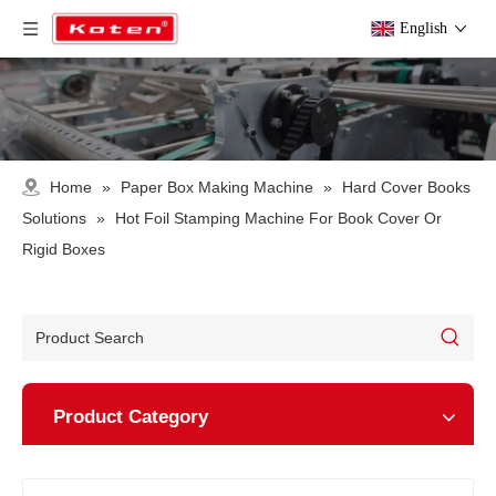
English
Home
»
Paper Box Making Machine
»
Hard Cover Books
Solutions
»
Hot Foil Stamping Machine For Book Cover Or
Rigid Boxes
Product Category