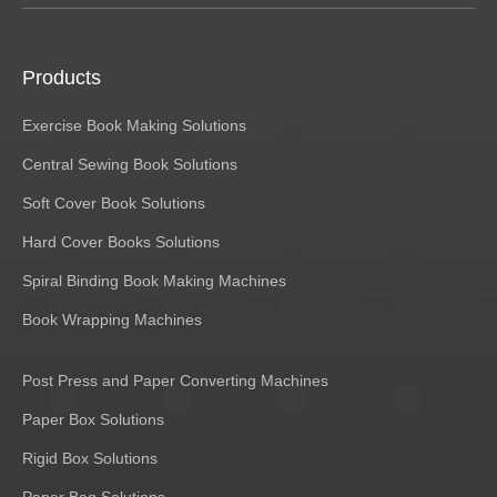
Products
Exercise Book Making Solutions
Central Sewing Book Solutions
Soft Cover Book Solutions
Hard Cover Books Solutions
Spiral Binding Book Making Machines
Book Wrapping Machines
Post Press and Paper Converting Machines
Paper Box Solutions
Rigid Box Solutions