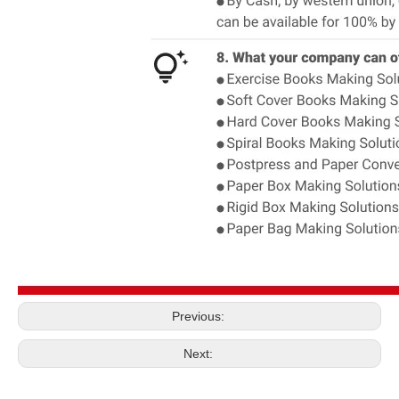
Previous:
Next: