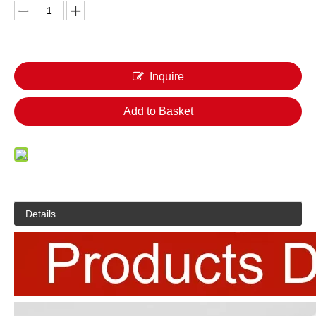
Inquire
Add to Basket
Details