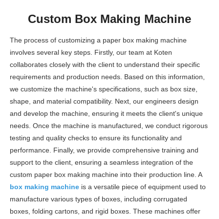
Custom Box Making Machine
The process of customizing a paper box making machine
involves several key steps. Firstly, our team at Koten
collaborates closely with the client to understand their specific
requirements and production needs. Based on this information,
we customize the machine's specifications, such as box size,
shape, and material compatibility. Next, our engineers design
and develop the machine, ensuring it meets the client's unique
needs. Once the machine is manufactured, we conduct rigorous
testing and quality checks to ensure its functionality and
performance. Finally, we provide comprehensive training and
support to the client, ensuring a seamless integration of the
custom paper box making machine into their production line. A
box making machine
is a versatile piece of equipment used to
manufacture various types of boxes, including corrugated
boxes, folding cartons, and rigid boxes. These machines offer