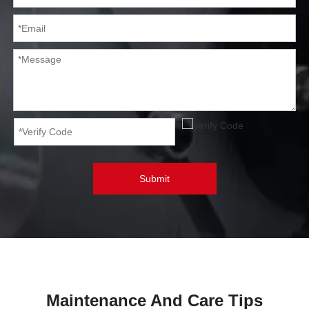
Submit
Maintenance And Care Tips