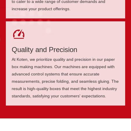
to cater to a wide range of customer demands and
increase your product offerings.
Quality and Precision
At Koten, we prioritize quality and precision in our paper
box making machines. Our machines are equipped with
advanced control systems that ensure accurate
measurements, precise folding, and seamless gluing. The
result is high-quality boxes that meet the highest industry
standards, satisfying your customers' expectations.