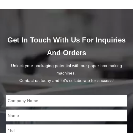
Get In Touch With Us For Inquiries
And Orders
Unlock your packaging potential with our paper box making
machines.
Contact us today and let's collaborate for success!