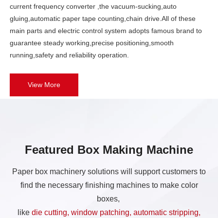
current frequency converter ,the vacuum-sucking,auto
gluing,automatic paper tape counting,chain drive.All of these
main parts and electric control system adopts famous brand to
guarantee steady working,precise positioning,smooth
running,safety and reliability operation.
View More
Featured Box Making Machine
Paper box machinery solutions will support customers to
find the necessary finishing machines to make color
boxes,
like
die cutting, window patching, automatic stripping,