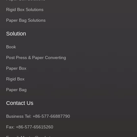
Rigid Box Solutions
Paper Bag Solutions
Solution
Book
Post Press & Paper Converting
Paper Box
Rigid Box
Paper Bag
Contact Us
Business Tel: +86-577-66887790
Fax: +86-577-65615260