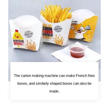
The carton making machine can make French fries
boxes, and similarly shaped boxes can also be
made.