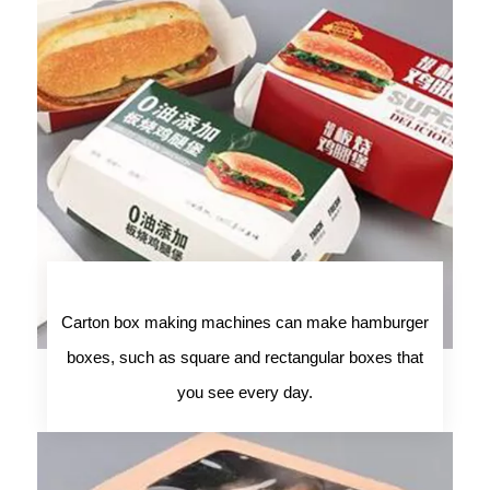
Carton box making machines can make hamburger
boxes, such as square and rectangular boxes that
you see every day.