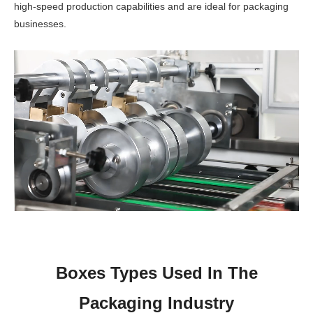
high-speed production capabilities and are ideal for packaging
businesses.
Boxes Types Used In The
Packaging Industry