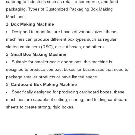
catering to industries such as retail, e-commerce, and food
packaging. Types of Customized Packaging Box Making
Machines:
Box Making Machine
Designed to manufacture boxes of various sizes, these
machines can produce different box types such as regular
slotted containers (RSC), die-cut boxes, and others.
Small Box Making Machine
Suitable for smaller-scale operations, this machine is
designed to produce compact boxes for businesses that need to
package smaller products or have limited space.
Cardboard Box Making Machine
Specifically designed for producing cardboard boxes, these
machines are capable of cutting, scoring, and folding cardboard
sheets to create strong, rigid boxes.