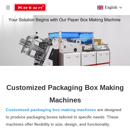
English
Customized Packaging Box Making
Machines
Customized packaging box making machines
are designed
to produce packaging boxes tailored to specific needs. These
machines offer flexibility in size, design, and functionality,