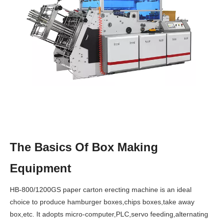
The Basics Of Box Making
Equipment
HB-800/1200GS paper carton erecting machine is an ideal
choice to produce hamburger boxes,chips boxes,take away
box,etc. It adopts micro-computer,PLC,servo feeding,alternating