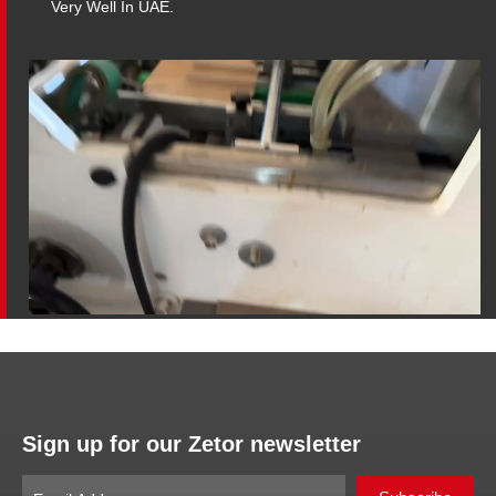
Very Well In UAE.
Sign up for our Zetor newsletter