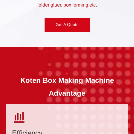
folder gluer, box forming,etc
.
Get A Quote
Koten Box Making Machine
Advantage
Efficiency