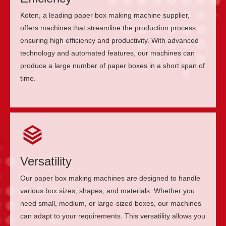
Koten, a leading paper box making machine supplier,
offers machines that streamline the production process,
ensuring high efficiency and productivity. With advanced
technology and automated features, our machines can
produce a large number of paper boxes in a short span of
time.
Versatility
Our paper box making machines are designed to handle
various box sizes, shapes, and materials. Whether you
need small, medium, or large-sized boxes, our machines
can adapt to your requirements. This versatility allows you