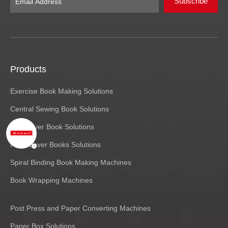
Subscribe
Products
Exercise Book Making Solutions
Central Sewing Book Solutions
Soft Cover Book Solutions
Hard Cover Books Solutions
Spiral Binding Book Making Machines
Book Wrapping Machines
Post Press and Paper Converting Machines
Paper Box Solutions