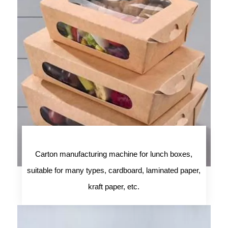
Carton manufacturing machine for lunch boxes,
suitable for many types, cardboard, laminated paper,
kraft paper, etc.