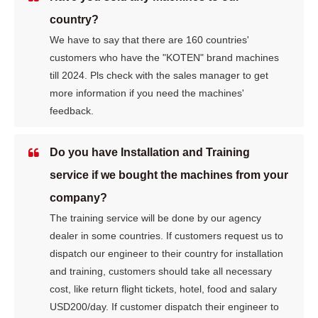
country?
We have to say that there are 160 countries'
customers who have the "KOTEN" brand machines
till 2024. Pls check with the sales manager to get
more information if you need the machines'
feedback.
Do you have Installation and Training
service if we bought the machines from your
company?
The training service will be done by our agency
dealer in some countries. If customers request us to
dispatch our engineer to their country for installation
and training, customers should take all necessary
cost, like return flight tickets, hotel, food and salary
USD200/day. If customer dispatch their engineer to