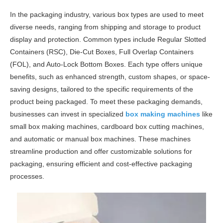
In the packaging industry, various box types are used to meet
diverse needs, ranging from shipping and storage to product
display and protection. Common types include Regular Slotted
Containers (RSC), Die-Cut Boxes, Full Overlap Containers
(FOL), and Auto-Lock Bottom Boxes. Each type offers unique
benefits, such as enhanced strength, custom shapes, or space-
saving designs, tailored to the specific requirements of the
product being packaged. To meet these packaging demands,
businesses can invest in specialized
box making machines
like
small box making machines, cardboard box cutting machines,
and automatic or manual box machines. These machines
streamline production and offer customizable solutions for
packaging, ensuring efficient and cost-effective packaging
processes.