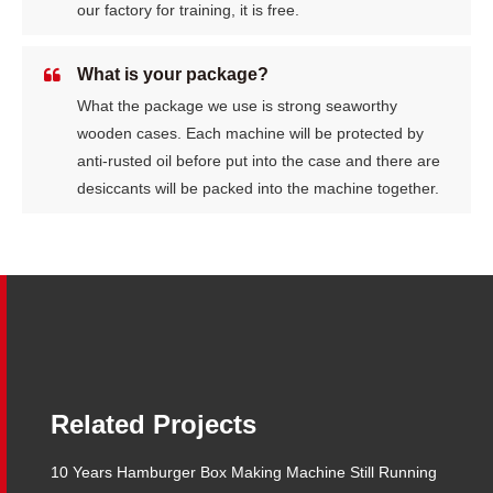
our factory for training, it is free.
What is your package?
What the package we use is strong seaworthy
wooden cases. Each machine will be protected by
anti-rusted oil before put into the case and there are
desiccants will be packed into the machine together.
Related Projects
10 Years Hamburger Box Making Machine Still Running