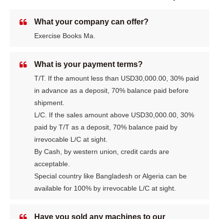
What your company can offer?
Exercise Books Ma.
What is your payment terms?
T/T. If the amount less than USD30,000.00, 30% paid
in advance as a deposit, 70% balance paid before
shipment.
L/C. If the sales amount above USD30,000.00, 30%
paid by T/T as a deposit, 70% balance paid by
irrevocable L/C at sight.
By Cash, by western union, credit cards are
acceptable.
Special country like Bangladesh or Algeria can be
available for 100% by irrevocable L/C at sight.
Have you sold any machines to our